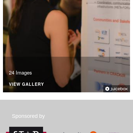
24 Images
VIEW GALLERY
Sponsored by