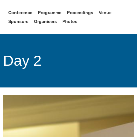
Conference
Programme
Proceedings
Venue
Sponsors
Organisers
Photos
Day 2