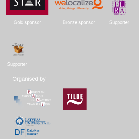
Gold sponsor
Bronze sponsor
Supporter
Supporter
Organised by